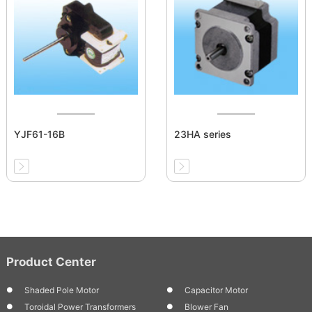
YJF61-16B
23HA series
Product Center
Shaded Pole Motor
Capacitor Motor
Toroidal Power Transformers
Blower Fan