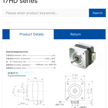
17HD series
Search
Product Details
Return