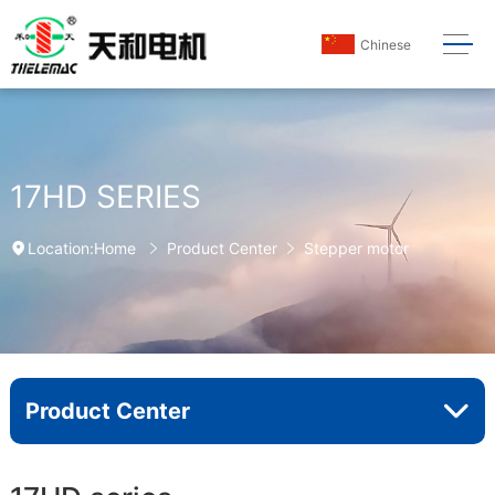
Chinese
17HD SERIES
Home
Product Center
Stepper motor
Location:
Product Center