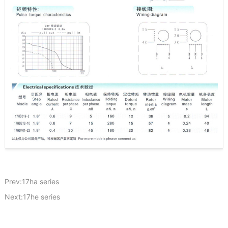
Prev:17ha series
Next:17he series