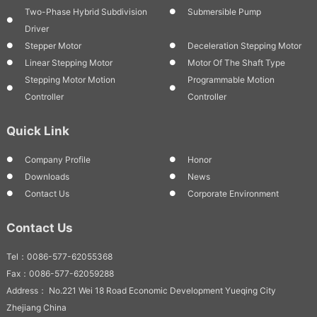
Two-Phase Hybrid Subdivision
Submersible Pump
Driver
Stepper Motor
Deceleration Stepping Motor
Linear Stepping Motor
Motor Of The Shaft Type
Stepping Motor Motion
Programmable Motion
Controller
Controller
Quick Link
Company Profile
Honor
Downloads
News
Contact Us
Corporate Environment
Contact Us
Tel：0086-577-62055368
Fax：0086-577-62059288
Address： No.221 Wei 18 Road Economic Development Yueqing City
Zhejiang China