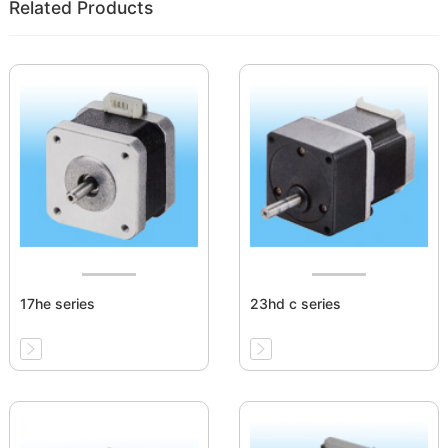
Related Products
17he series
23hd c series