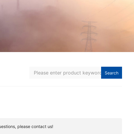
Search
uestions, please contact us!