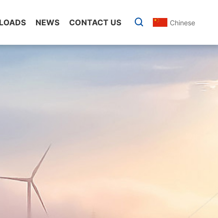
LOADS
NEWS
CONTACT US
Chinese