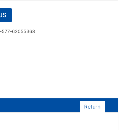
US
-577-62055368
Return