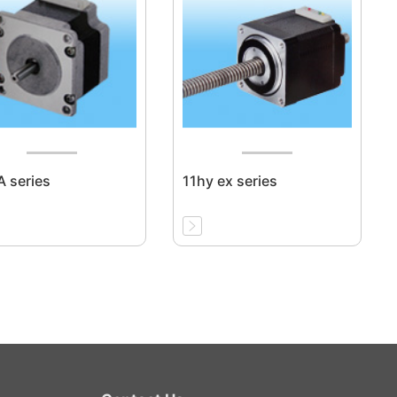
 series
11hy ex series