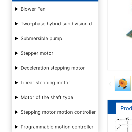
Blower Fan
Two-phase hybrid subdivision driver
Submersible pump
Stepper motor
Deceleration stepping motor
Linear stepping motor
Motor of the shaft type
Prod
Stepping motor motion controller
Programmable motion controller