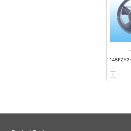
145FZY2