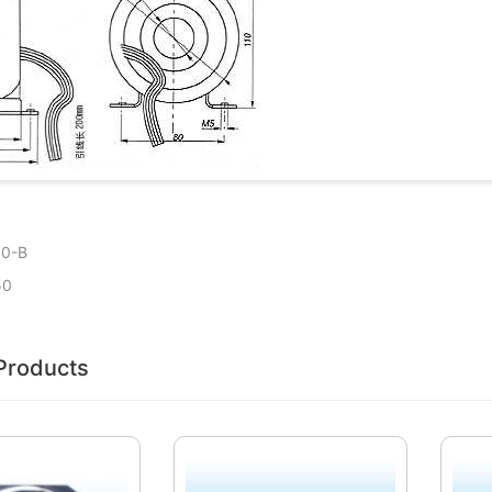
50-B
50
Products