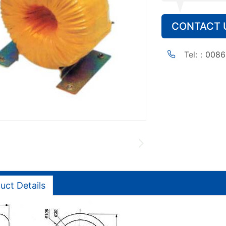
CONTACT 
Tel:：
0086
uct Details