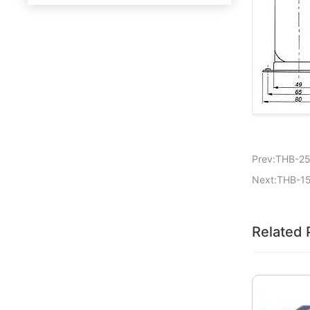
Prev:THB-2
Next:THB-1
Related 