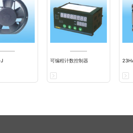
-J
可编程计数控制器
23HA