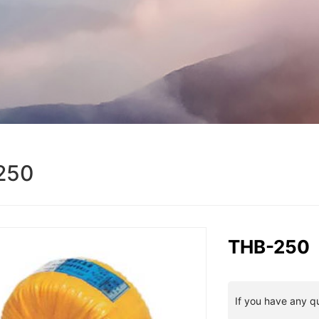
250
THB-250
If you have any q