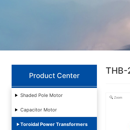
THB-
Product Center
Shaded Pole Motor
Zoom
Capacitor Motor
Toroidal Power Transformers