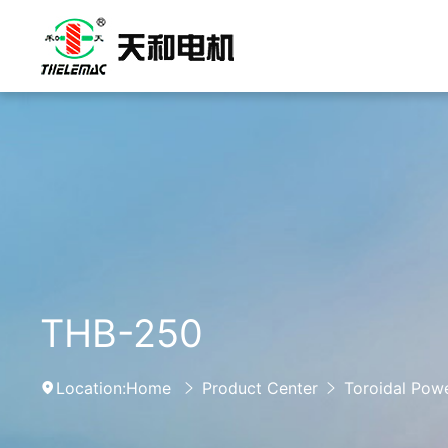
THB-250
Location:
Home
Product Center
Toroidal Pow