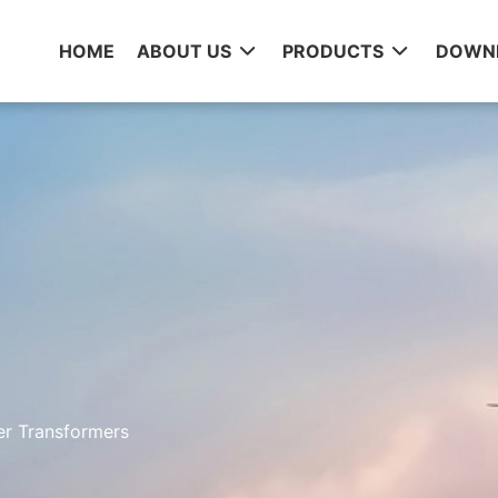
HOME
ABOUT US
PRODUCTS
DOWN
er Transformers