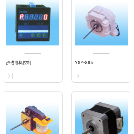
步进电机控制
YSY-S65