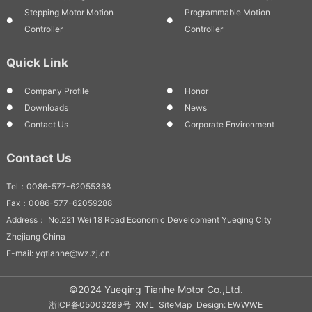
Stepping Motor Motion
Programmable Motion
Controller
Controller
Quick Link
Company Profile
Honor
Downloads
News
Contact Us
Corporate Environment
Contact Us
Tel：0086-577-62055368
Fax：0086-577-62059288
Address： No.221 Wei 18 Road Economic Development Yueqing City
Zhejiang China
E-mail: yqtianhe@wz.zj.cn
©2024 Yueqing Tianhe Motor Co.,Ltd.
浙ICP备05003289号
XML
SiteMap
Design: EWWWE