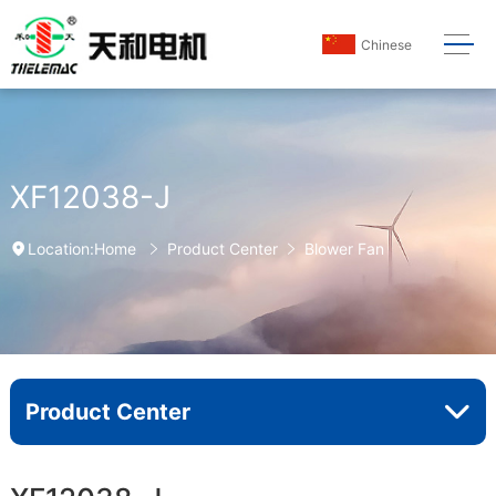
Chinese
XF12038-J
Home
Product Center
Blower Fan
Location:
Product Center