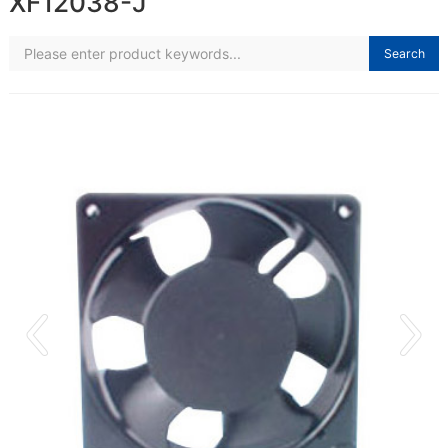
XF12038-J
Search