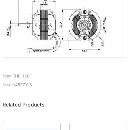
Prev:THB-150
Next:145FZY-S
Related Products