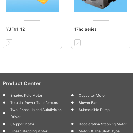
YJF61-12
17hd series
Product Center
Shaded Pole Motor
Capacitor Motor
Toroidal Power Transformers
Blower Fan
Two-Phase Hybrid Subdivision
Submersible Pump
Driver
Stepper Motor
Deceleration Stepping Motor
Linear Stepping Motor
Motor Of The Shaft Type