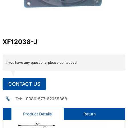
XF12038-J
If you have any questions, please contact us!
CONTACT US
Tel:：
0086-577-62055368
Product Details
Return