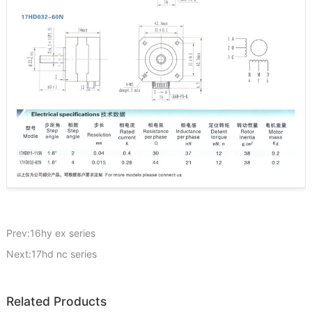
Prev:16hy ex series
Next:17hd nc series
Related Products