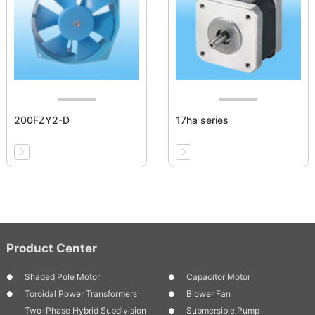
200FZY2-D
17ha series
Product Center
Shaded Pole Motor
Capacitor Motor
Toroidal Power Transformers
Blower Fan
Two-Phase Hybrid Subdivision
Submersible Pump