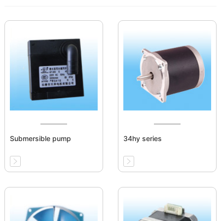
Submersible pump
34hy series