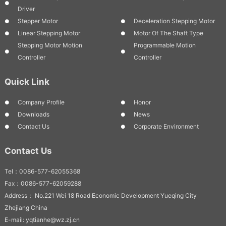
Driver
Stepper Motor
Deceleration Stepping Motor
Linear Stepping Motor
Motor Of The Shaft Type
Stepping Motor Motion
Programmable Motion
Controller
Controller
Quick Link
Company Profile
Honor
Downloads
News
Contact Us
Corporate Environment
Contact Us
Tel：0086-577-62055368
Fax：0086-577-62059288
Address： No.221 Wei 18 Road Economic Development Yueqing City
Zhejiang China
E-mail: yqtianhe@wz.zj.cn