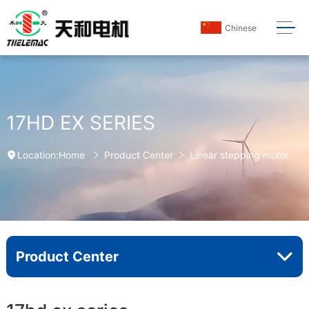
Chinese
17HD EX SERIES
Home
Product Center
Linear stepping motor
Location:
Product Center