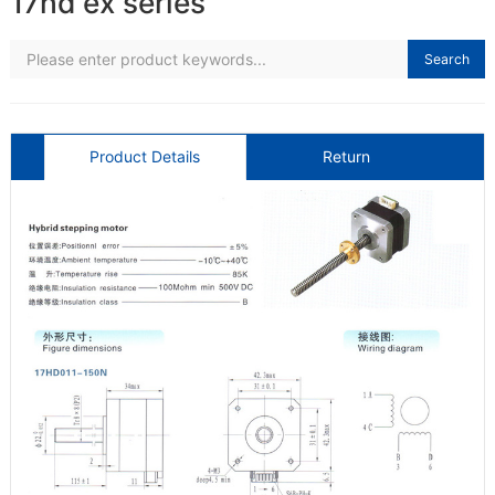
17hd ex series
Search
Product Details
Return